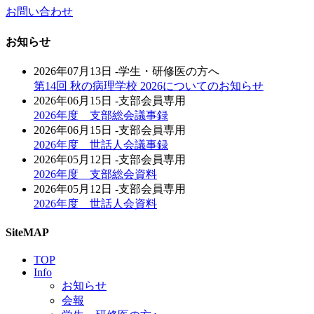
お問い合わせ
お知らせ
2026年07月13日
-学生・研修医の方へ
第14回 秋の病理学校 2026についてのお知らせ
2026年06月15日
-支部会員専用
2026年度 支部総会議事録
2026年06月15日
-支部会員専用
2026年度 世話人会議事録
2026年05月12日
-支部会員専用
2026年度 支部総会資料
2026年05月12日
-支部会員専用
2026年度 世話人会資料
SiteMAP
TOP
Info
お知らせ
会報