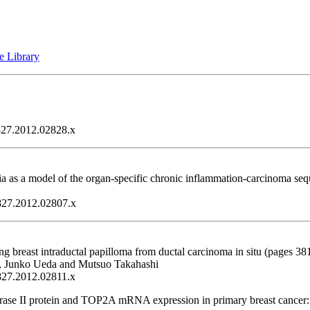
e Library
1827.2012.02828.x
asia as a model of the organ-specific chronic inflammation-carcinoma s
1827.2012.02807.x
breast intraductal papilloma from ductal carcinoma in situ (pages 38
, Junko Ueda and Mutsuo Takahashi
1827.2012.02811.x
ase II protein and TOP2A mRNA expression in primary breast cancer: A 