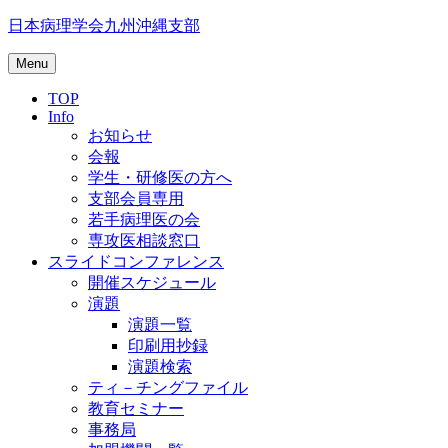
Skip
日本病理学会九州沖縄支部
to
content
Menu
TOP
Info
お知らせ
会報
学生・研修医の方へ
支部会員専用
若手病理医の会
専攻医相談窓口
スライドコンファレンス
開催スケジュール
演題
演題一覧
印刷用抄録
演題検索
ティ－チングファイル
教育セミナー
事務局