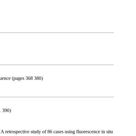
equence (pages 368 380)
1 390)
retrospective study of 86 cases using fluorescence in situ