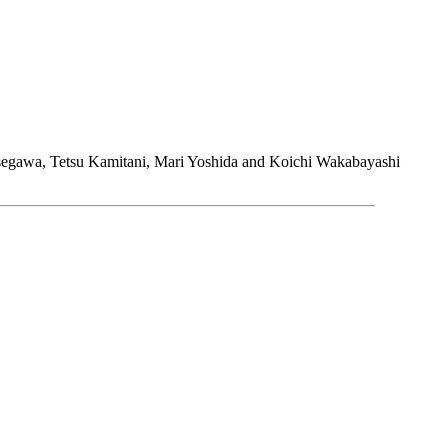
asegawa, Tetsu Kamitani, Mari Yoshida and Koichi Wakabayashi