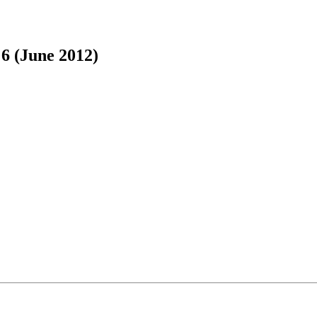
 6 (June 2012)