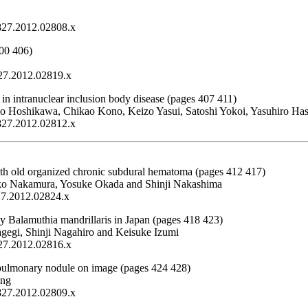
1827.2012.02808.x
400 406)
827.2012.02819.x
s in intranuclear inclusion body disease (pages 407 411)
uko Hoshikawa, Chikao Kono, Keizo Yasui, Satoshi Yokoi, Yasuhiro H
1827.2012.02812.x
with old organized chronic subdural hematoma (pages 412 417)
iko Nakamura, Yosuke Okada and Shinji Nakashima
827.2012.02824.x
 Balamuthia mandrillaris in Japan (pages 418 423)
gegi, Shinji Nagahiro and Keisuke Izumi
827.2012.02816.x
y pulmonary nodule on image (pages 424 428)
ang
1827.2012.02809.x