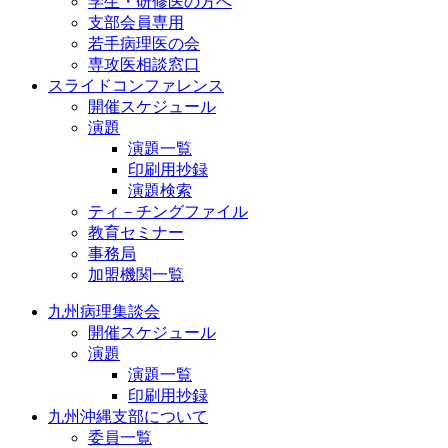
学生・研修医の方へ
支部会員専用
若手病理医の会
専攻医相談窓口
スライドコンファレンス
開催スケジュール
演題
演題一覧
印刷用抄録
演題検索
ティ－チングファイル
教育セミナー
事務局
加盟機関一覧
九州病理集談会
開催スケジュール
演題
演題一覧
印刷用抄録
九州沖縄支部について
委員一覧