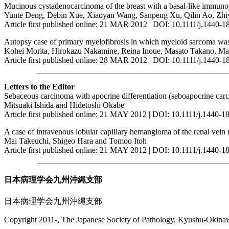
Mucinous cystadenocarcinoma of the breast with a basal-like immun
Yunte Deng, Debin Xue, Xiaoyan Wang, Sanpeng Xu, Qilin Ao, Z
Article first published online: 21 MAR 2012 | DOI: 10.1111/j.1440-
Autopsy case of primary myelofibrosis in which myeloid sarcoma was t
Kohei Morita, Hirokazu Nakamine, Reina Inoue, Masato Takano, Ma
Article first published online: 28 MAR 2012 | DOI: 10.1111/j.1440-
Letters to the Editor
Sebaceous carcinoma with apocrine differentiation (seboapocrine car
Mitsuaki Ishida and Hidetoshi Okabe
Article first published online: 21 MAY 2012 | DOI: 10.1111/j.1440-
A case of intravenous lobular capillary hemangioma of the renal vein
Mai Takeuchi, Shigeo Hara and Tomoo Itoh
Article first published online: 21 MAY 2012 | DOI: 10.1111/j.1440-
日本病理学会九州沖縄支部
日本病理学会九州沖縄支部
Copyright 2011-, The Japanese Society of Pathology, Kyushu-Okinawa 