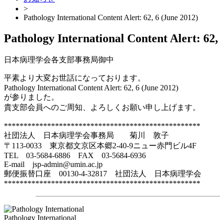
>
Pathology International Content Alert: 62, 6 (June 2012)
Pathology International Content Alert: 62,
日本病理学会各支部事務局御中
平素より大変お世話になっております。
Pathology International Content Alert: 62, 6 (June 2012)
が参りました。
貴支部会員へのご周知、よろしくお願い申し上げます。
**************************************************
社団法人 日本病理学会事務局 菊川 敦子
〒113-0033 東京都文京区本郷2-40-9ニュー赤門ビル4F
TEL 03-5684-6886 FAX 03-5684-6936
E-mail jsp-admin@umin.ac.jp
郵便振替口座 00130-4-32817 社団法人 日本病理学会
**************************************************
Pathology International