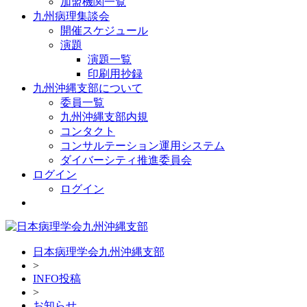
加盟機関一覧
九州病理集談会
開催スケジュール
演題
演題一覧
印刷用抄録
九州沖縄支部について
委員一覧
九州沖縄支部内規
コンタクト
コンサルテーション運用システム
ダイバーシティ推進委員会
ログイン
ログイン
日本病理学会九州沖縄支部
>
INFO投稿
>
お知らせ