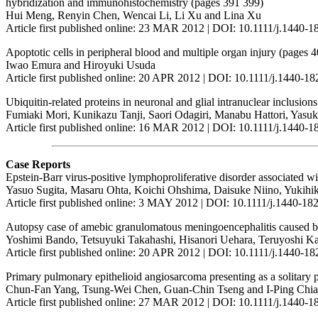
hybridization and immunohistochemistry (pages 391 399)
Hui Meng, Renyin Chen, Wencai Li, Li Xu and Lina Xu
Article first published online: 23 MAR 2012 | DOI: 10.1111/j.1440-
Apoptotic cells in peripheral blood and multiple organ injury (pages 
Iwao Emura and Hiroyuki Usuda
Article first published online: 20 APR 2012 | DOI: 10.1111/j.1440-1
Ubiquitin-related proteins in neuronal and glial intranuclear inclusion
Fumiaki Mori, Kunikazu Tanji, Saori Odagiri, Manabu Hattori, Yas
Article first published online: 16 MAR 2012 | DOI: 10.1111/j.1440-
Case Reports
Epstein-Barr virus-positive lymphoproliferative disorder associated 
Yasuo Sugita, Masaru Ohta, Koichi Ohshima, Daisuke Niino, Yukih
Article first published online: 3 MAY 2012 | DOI: 10.1111/j.1440-1
Autopsy case of amebic granulomatous meningoencephalitis caused by
Yoshimi Bando, Tetsuyuki Takahashi, Hisanori Uehara, Teruyoshi Ka
Article first published online: 20 APR 2012 | DOI: 10.1111/j.1440-1
Primary pulmonary epithelioid angiosarcoma presenting as a solitar
Chun-Fan Yang, Tsung-Wei Chen, Guan-Chin Tseng and I-Ping Chi
Article first published online: 27 MAR 2012 | DOI: 10.1111/j.1440-