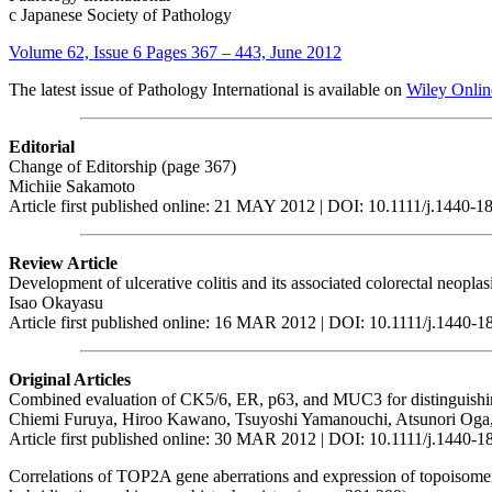
c Japanese Society of Pathology
Volume 62, Issue 6 Pages 367 – 443, June 2012
The latest issue of Pathology International is available on
Wiley Onlin
Editorial
Change of Editorship (page 367)
Michiie Sakamoto
Article first published online: 21 MAY 2012 | DOI: 10.1111/j.1440-
Review Article
Development of ulcerative colitis and its associated colorectal neopl
Isao Okayasu
Article first published online: 16 MAR 2012 | DOI: 10.1111/j.1440-
Original Articles
Combined evaluation of CK5/6, ER, p63, and MUC3 for distinguishing 
Chiemi Furuya, Hiroo Kawano, Tsuyoshi Yamanouchi, Atsunori Oga
Article first published online: 30 MAR 2012 | DOI: 10.1111/j.1440-
Correlations of TOP2A gene aberrations and expression of topoisomer