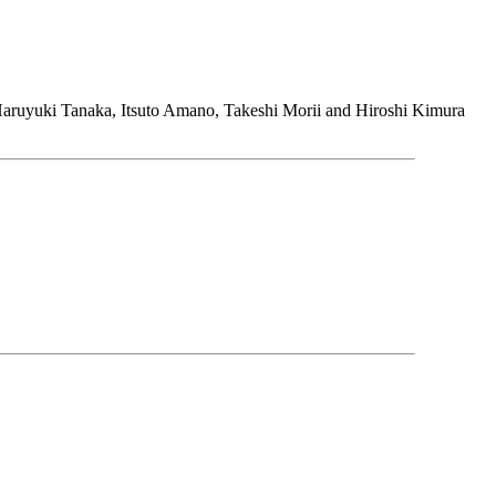
aruyuki Tanaka, Itsuto Amano, Takeshi Morii and Hiroshi Kimura